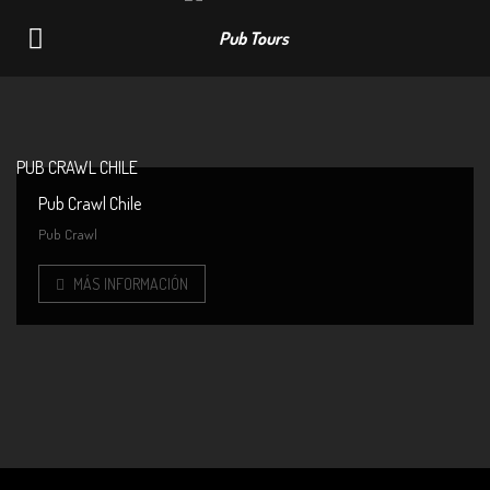
Navigation
PUB CRAWL CHILE
Pub Crawl Chile
Pub Crawl
MÁS INFORMACIÓN