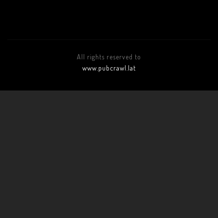
All rights reserved to
www.pubcrawl.lat