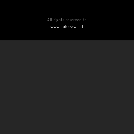
All rights reserved to
www.pubcrawl.lat